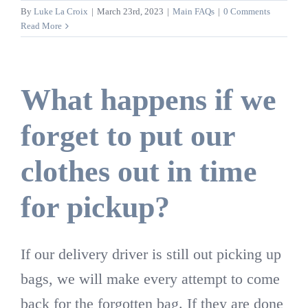
By
Luke La Croix
|
March 23rd, 2023
|
Main FAQs
|
0 Comments
Read More
What happens if we
forget to put our
clothes out in time
for pickup?
If our delivery driver is still out picking up
bags, we will make every attempt to come
back for the forgotten bag. If they are done