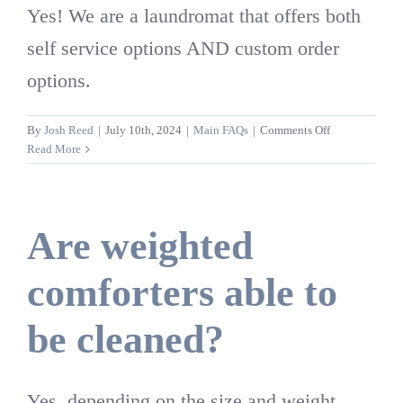
Yes! We are a laundromat that offers both
self service options AND custom order
options.
on
By
Josh Reed
|
July 10th, 2024
|
Main FAQs
|
Comments Off
Is
Read More
Washed
Again
open
to
Are weighted
people
to
comforters able to
come
and
clean
be cleaned?
their
own
laundry?
Yes, depending on the size and weight.