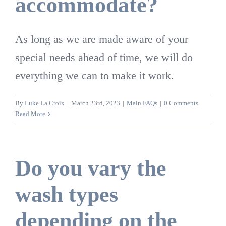
accommodate?
As long as we are made aware of your
special needs ahead of time, we will do
everything we can to make it work.
By
Luke La Croix
|
March 23rd, 2023
|
Main FAQs
|
0 Comments
Read More
Do you vary the
wash types
depending on the