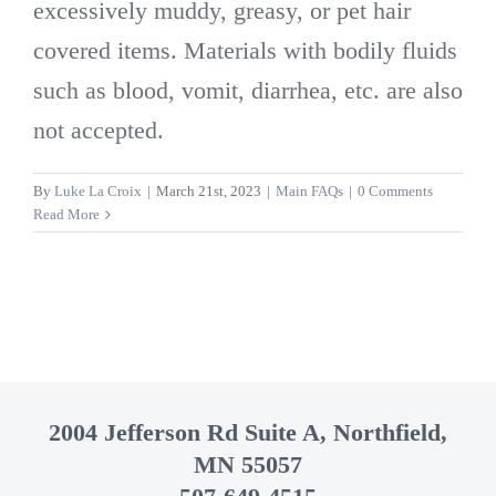
excessively muddy, greasy, or pet hair
covered items. Materials with bodily fluids
such as blood, vomit, diarrhea, etc. are also
not accepted.
By
Luke La Croix
|
March 21st, 2023
|
Main FAQs
|
0 Comments
Read More
2004 Jefferson Rd Suite A, Northfield,
MN 55057