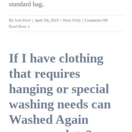
standard bag.
on
By
Josh Reed
|
April 5th, 2023
|
Main FAQs
|
Comments Off
Can
Read More
I
add
regular
clothes
If I have clothing
to
my
that requires
bedding
bag?
hanging or special
washing needs can
Washed Again