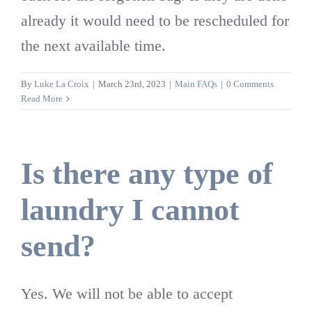
already it would need to be rescheduled for
the next available time.
By
Luke La Croix
|
March 23rd, 2023
|
Main FAQs
|
0 Comments
Read More
Is there any type of
laundry I cannot
send?
Yes. We will not be able to accept