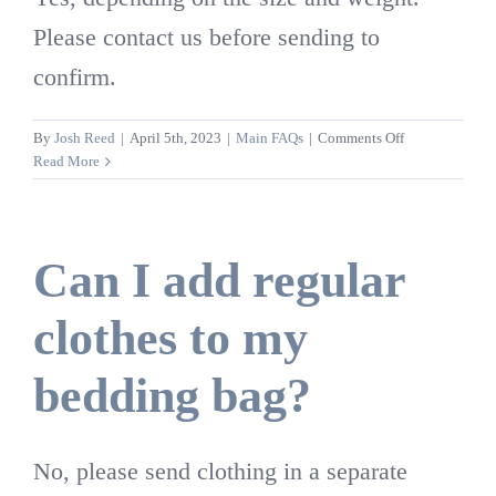
Please contact us before sending to
confirm.
on
By
Josh Reed
|
April 5th, 2023
|
Main FAQs
|
Comments Off
Are
Read More
weighted
comforters
able
to
Can I add regular
be
cleaned?
clothes to my
bedding bag?
No, please send clothing in a separate