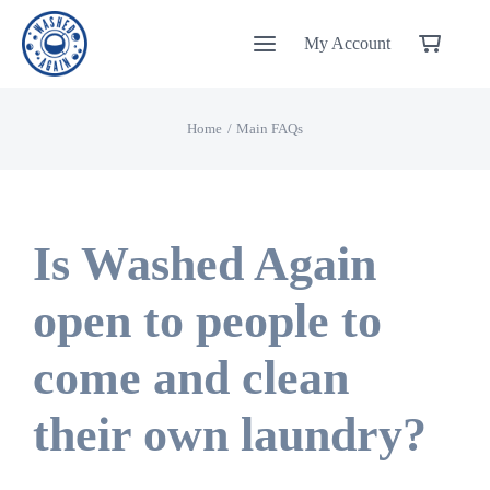
Skip
My Account
to
content
Home
Main FAQs
Is Washed Again
open to people to
come and clean
their own laundry?