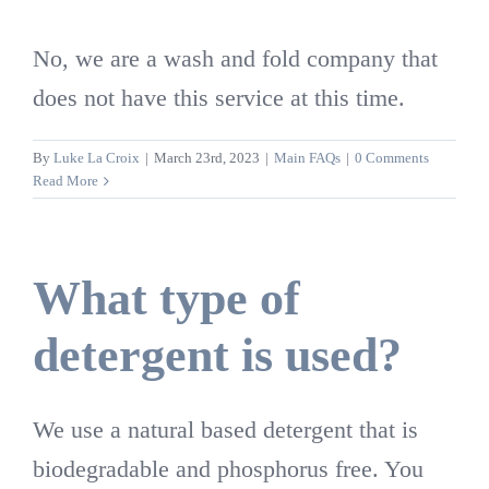
No, we are a wash and fold company that
does not have this service at this time.
By
Luke La Croix
|
March 23rd, 2023
|
Main FAQs
|
0 Comments
Read More
What type of
detergent is used?
We use a natural based detergent that is
biodegradable and phosphorus free. You