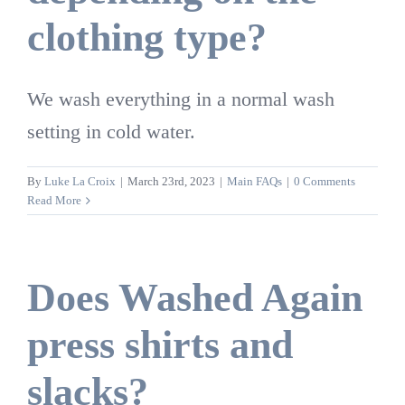
clothing type?
We wash everything in a normal wash
setting in cold water.
By
Luke La Croix
|
March 23rd, 2023
|
Main FAQs
|
0 Comments
Read More
Does Washed Again
press shirts and
slacks?