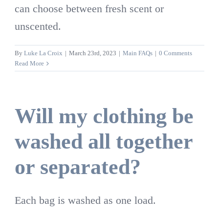
can choose between fresh scent or
unscented.
By
Luke La Croix
|
March 23rd, 2023
|
Main FAQs
|
0 Comments
Read More
Will my clothing be
washed all together
or separated?
Each bag is washed as one load.