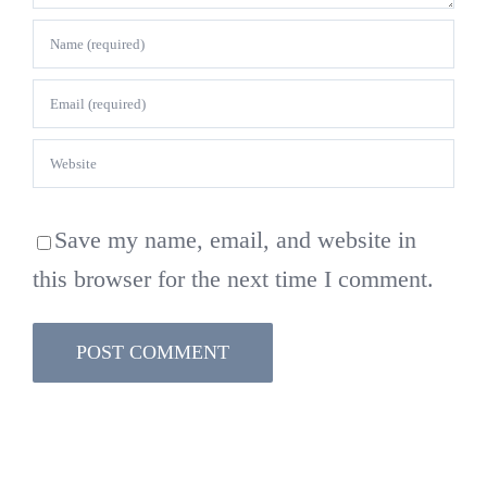
Save my name, email, and website in
this browser for the next time I comment.