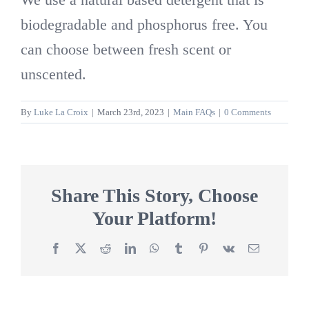
biodegradable and phosphorus free. You
can choose between fresh scent or
unscented.
By
Luke La Croix
|
March 23rd, 2023
|
Main FAQs
|
0 Comments
Share This Story, Choose
Your Platform!
Facebook
X
Reddit
LinkedIn
WhatsApp
Tumblr
Pinterest
Vk
Email