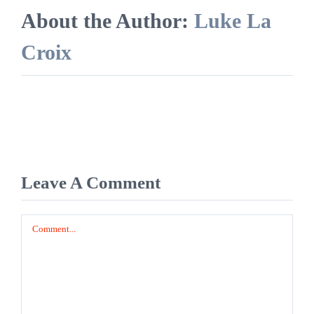
About the Author:
Luke La
Croix
Leave A Comment
Comment