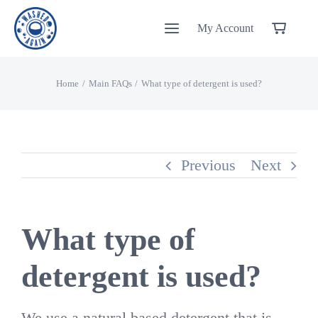
Skip
My Account
to
content
Home
Main FAQs
What type of detergent is used?
Previous
Next
What type of
detergent is used?
We use a natural based detergent that is