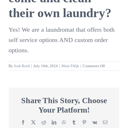
their own laundry?
Yes! We are a laundromat that offers both
self service options AND custom order
options.
on
By
Josh Reed
|
July 10th, 2024
|
Main FAQs
|
Comments Off
Is
Washed
Again
open
to
Share This Story, Choose
people
Your Platform!
to
come
and
Facebook
X
Reddit
LinkedIn
WhatsApp
Tumblr
Pinterest
Vk
Email
clean