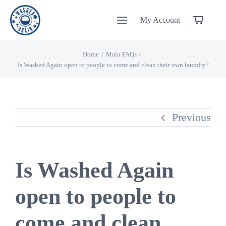
Skip
My Account
to
content
Home
Main FAQs
Is Washed Again open to people to come and clean their own laundry?
Previous
Is Washed Again
open to people to
come and clean