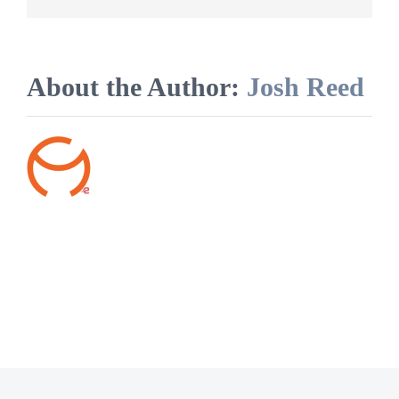
their
own
laundry?
About the Author:
Josh Reed