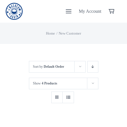
Skip
My Account
to
content
Home
New Customer
Sort by
Default Order
Show
4 Products