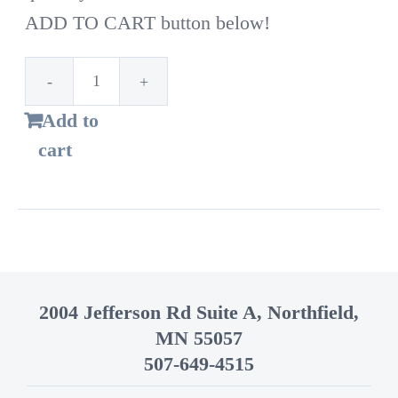
ADD TO CART button below!
1st
Add to
Time
cart
Customer!
Standard
bags
–
14
2004 Jefferson Rd Suite A, Northfield,
Gallon
MN 55057
quantity
507-649-4515