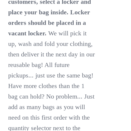
customers, select a locker and
place your bag inside.
Locker
orders should be placed in a
vacant locker.
We will pick it
up, wash and fold your clothing,
then deliver it the next day in our
reusable bag! All future
pickups... just use the same bag!
Have more clothes than the 1
bag can hold? No problem... Just
add as many bags as you will
need on this first order with the
quantity selector next to the