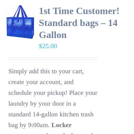
1st Time Customer!
Standard bags – 14
Gallon
$
25.00
Simply add this to your cart,
create your account, and
schedule your pickup! Place your
laundry by your door in a
standard 14-gallon kitchen trash
bag by 9:00am.
Locker