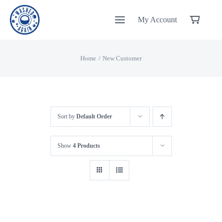
Skip
My Account
to
content
Home
New Customer
Sort by
Default Order
Show
4 Products