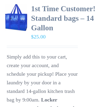
1st Time Customer!
Standard bags – 14
Gallon
$
25.00
Simply add this to your cart,
create your account, and
schedule your pickup! Place your
laundry by your door in a
standard 14-gallon kitchen trash
bag by 9:00am.
Locker