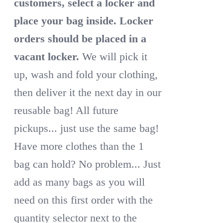
customers, select a locker and
place your bag inside.
Locker
orders should be placed in a
vacant locker.
We will pick it
up, wash and fold your clothing,
then deliver it the next day in our
reusable bag! All future
pickups... just use the same bag!
Have more clothes than the 1
bag can hold? No problem... Just
add as many bags as you will
need on this first order with the
quantity selector next to the