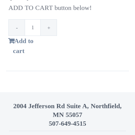
ADD TO CART button below!
1st
Add to
Time
cart
Customer!
Standard
bags
–
14
2004 Jefferson Rd Suite A, Northfield,
Gallon
MN 55057
quantity
507-649-4515