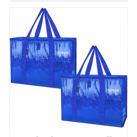
-
24
Gallon
quantity