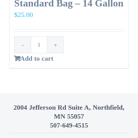
Standard Bag – 14 Gallon
$
25.00
Standard
Add to cart
Bag
-
14
Gallon
quantity
2004 Jefferson Rd Suite A, Northfield,
MN 55057
507-649-4515