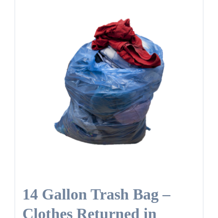
14 Gallon Trash Bag –
Clothes Returned in