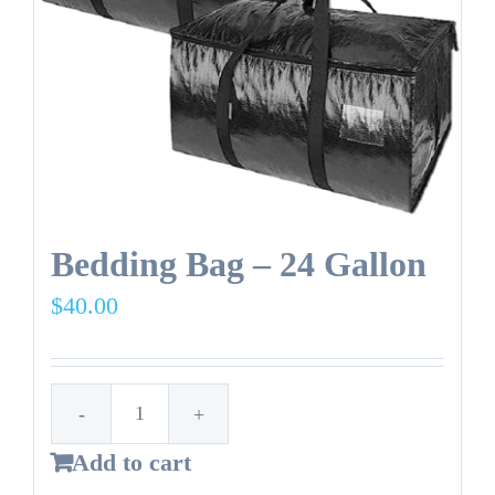
NEW
Reusable
bag.
quantity
Bedding Bag – 24 Gallon
$
40.00
Bedding
Add to cart
Bag