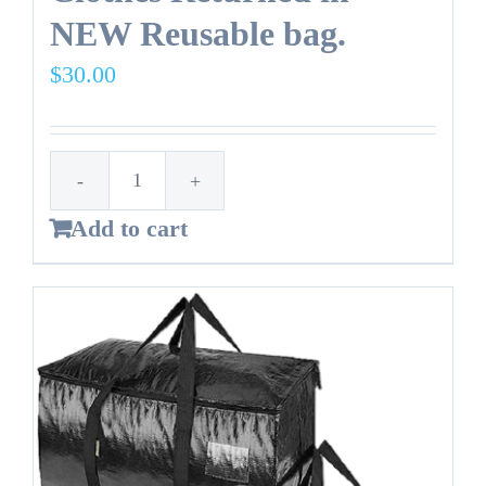
NEW Reusable bag.
$
30.00
14
Add to cart
Gallon
Trash
Bag
-
Clothes
Returned
in