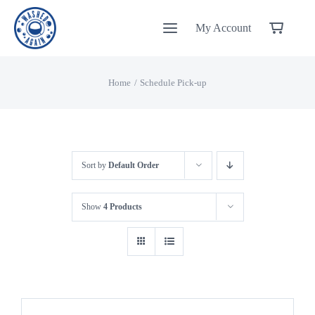
Skip
My Account
to
content
Home
Schedule Pick-up
Sort by
Default Order
Show
4 Products