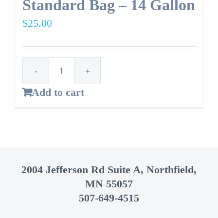
Standard Bag – 14 Gallon
$
25.00
Standard
Add to cart
Bag
-
14
Gallon
quantity
2004 Jefferson Rd Suite A, Northfield,
MN 55057
507-649-4515