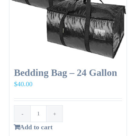
NEW
Reusable
bag.
quantity
Bedding Bag – 24 Gallon
$
40.00
Bedding
Add to cart
Bag