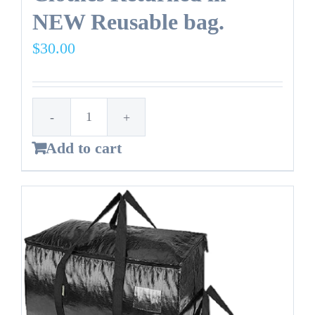
NEW Reusable bag.
$
30.00
14
Add to cart
Gallon
Trash
Bag
-
Clothes
Returned
in