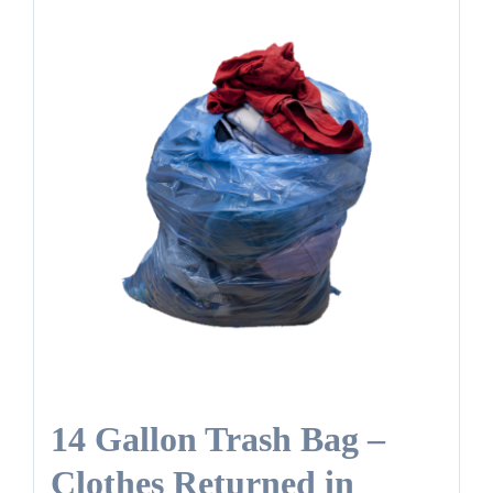
14 Gallon Trash Bag –
Clothes Returned in