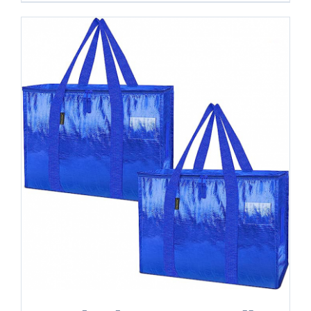
-
24
Gallon
quantity