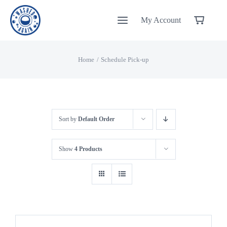
Skip
My Account
to
content
Home
Schedule Pick-up
Sort by
Default Order
Show
4 Products