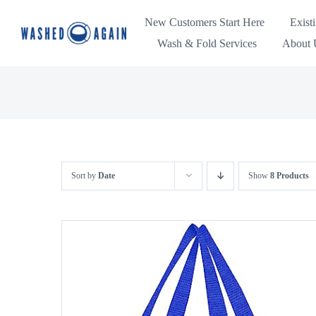
Skip
New Customers Start Here
Exist
to
Wash & Fold Services
About U
content
Sort by
Date
Show
8 Products