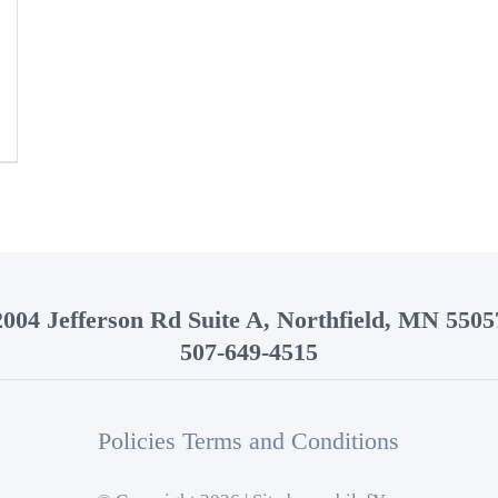
2004 Jefferson Rd Suite A, Northfield, MN 5505
507-649-4515
Policies Terms and Conditions