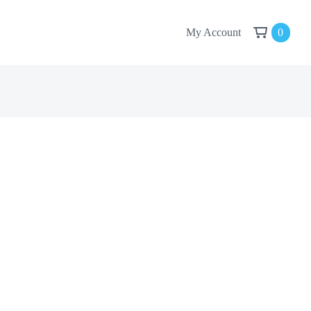
My Account
0