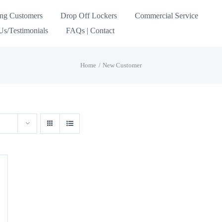
ing Customers
Drop Off Lockers
Commercial Service
s/Testimonials
FAQs | Contact
Home
New Customer