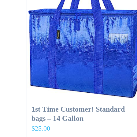
1st Time Customer! Standard
bags – 14 Gallon
$
25.00