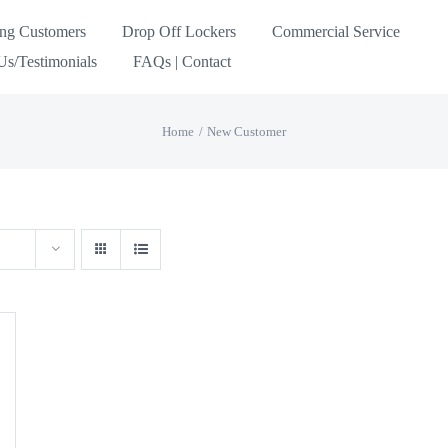
ing Customers
Drop Off Lockers
Commercial Service
s/Testimonials
FAQs | Contact
Home
New Customer