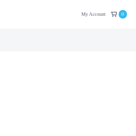
My Account
0