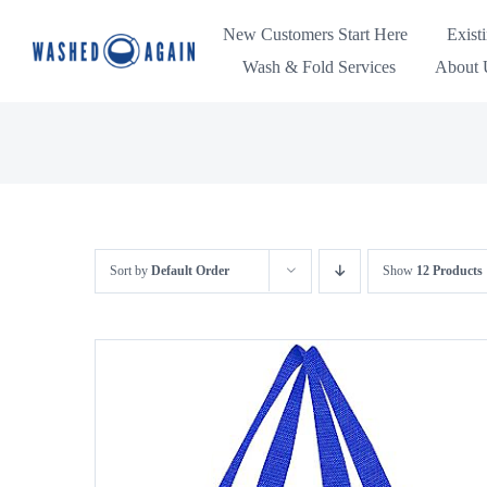
Skip
New Customers Start Here
Exist
to
Wash & Fold Services
About U
content
Sort by
Default Order
Show
12 Products