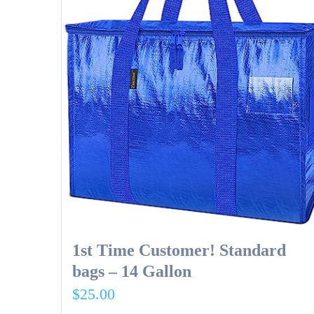
1st Time Customer! Standard
bags – 14 Gallon
$
25.00