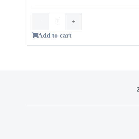
1st
Add to cart
Time
Customer!
Standard
bags
–
14
Gallon
quantity