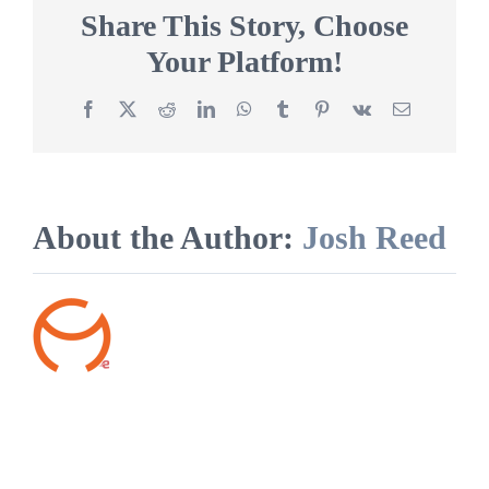
find
Share This Story, Choose
damage
Your Platform!
to
my
clothing?
Facebook
X
Reddit
LinkedIn
WhatsApp
Tumblr
Pinterest
Vk
Email
About the Author:
Josh Reed