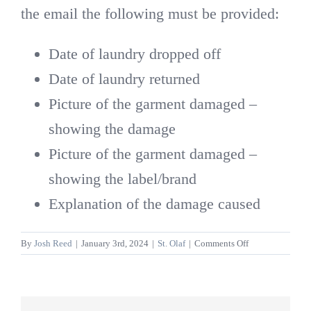
the email the following must be provided:
Date of laundry dropped off
Date of laundry returned
Picture of the garment damaged –
showing the damage
Picture of the garment damaged –
showing the label/brand
Explanation of the damage caused
on
By
Josh Reed
|
January 3rd, 2024
|
St. Olaf
|
Comments Off
What
happens
if
I