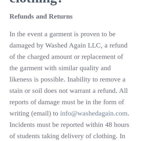
Refunds and Returns
In the event a garment is proven to be
damaged by Washed Again LLC, a refund
of the charged amount or replacement of
the garment with similar quality and
likeness is possible. Inability to remove a
stain or soil does not warrant a refund. All
reports of damage must be in the form of
writing (email) to
info@washedagain.com
.
Incidents must be reported within 48 hours
of students taking delivery of clothing. In