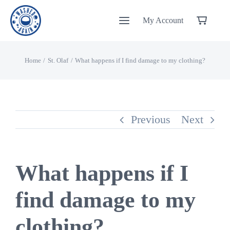
Skip
My Account
to
content
Home
St. Olaf
What happens if I find damage to my clothing?
Previous
Next
What happens if I
find damage to my
clothing?