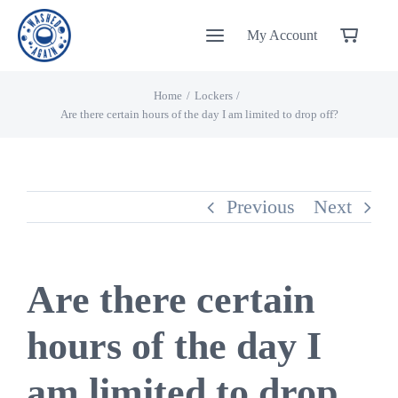
Skip
My Account
to
content
Home
Lockers
Are there certain hours of the day I am limited to drop off?
Previous
Next
Are there certain
hours of the day I
am limited to drop