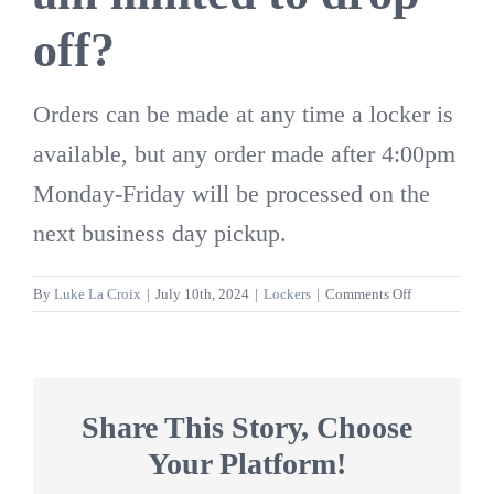
off?
Orders can be made at any time a locker is
available, but any order made after 4:00pm
Monday-Friday will be processed on the
next business day pickup.
on
By
Luke La Croix
|
July 10th, 2024
|
Lockers
|
Comments Off
Are
there
certain
hours
of
Share This Story, Choose
the
Your Platform!
day
I