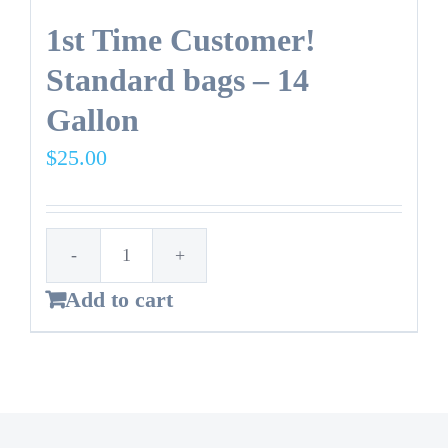
1st Time Customer!
Standard bags – 14
Gallon
$
25.00
1st
Add to cart
Time
Customer!
Standard
bags