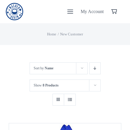
Skip
My Account
to
content
Home
New Customer
Sort by
Name
Show
8 Products