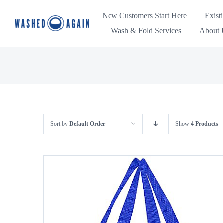
Skip
New Customers Start Here
Exist
to
Wash & Fold Services
About U
content
Sort by
Default Order
Show
4 Products