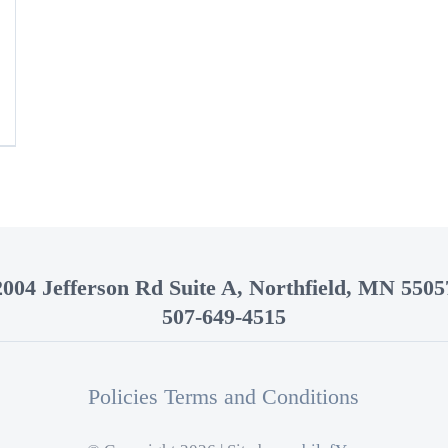
2004 Jefferson Rd Suite A, Northfield, MN 5505
507-649-4515
Policies Terms and Conditions