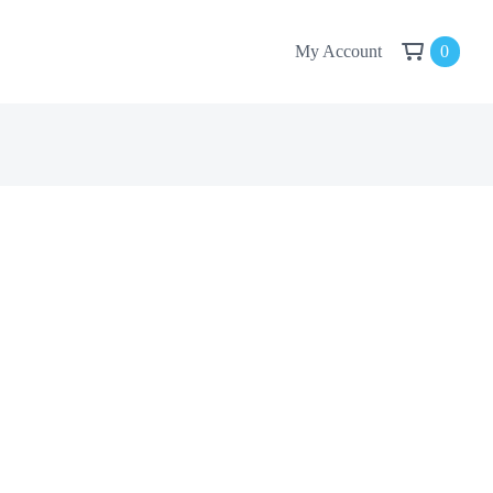
My Account
0