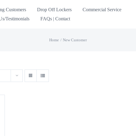
ing Customers
Drop Off Lockers
Commercial Service
s/Testimonials
FAQs | Contact
Home
New Customer