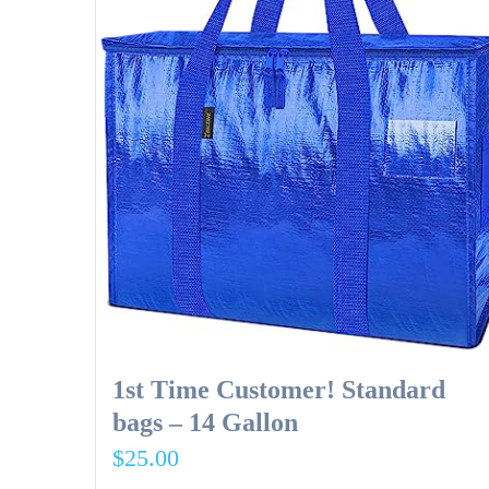
1st Time Customer! Standard
bags – 14 Gallon
$
25.00