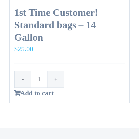
1st Time Customer!
Standard bags – 14
Gallon
$
25.00
1st
Add to cart
Time
Customer!
Standard
bags