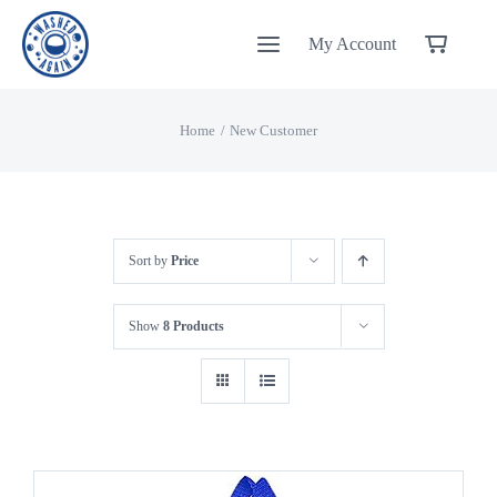
Skip
My Account
to
content
Home
New Customer
Sort by
Price
Show
8 Products