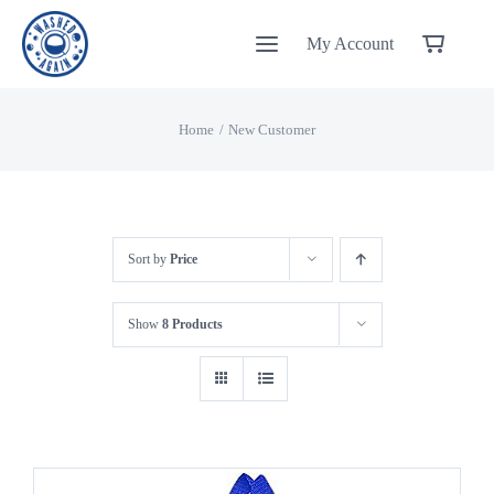
Skip
My Account
to
content
Home
New Customer
Sort by
Price
Show
8 Products