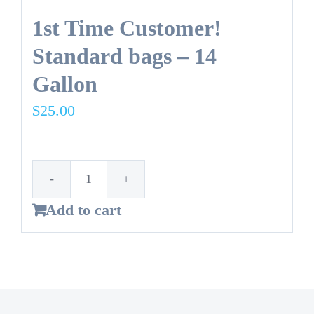
1st Time Customer!
Standard bags – 14
Gallon
$
25.00
1st
Add to cart
Time
Customer!
Standard
bags