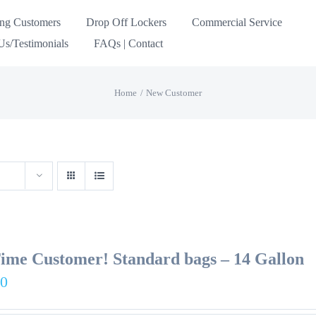
ing Customers
Drop Off Lockers
Commercial Service
s/Testimonials
FAQs | Contact
Home
New Customer
Time Customer! Standard bags – 14 Gallon
00