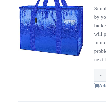
Simpl
by yo
locke
will 
futur
probl
next
Add