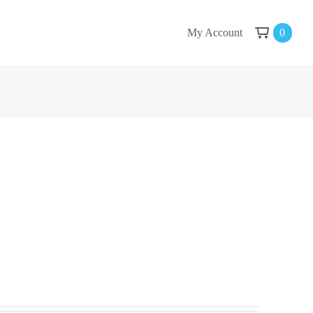
My Account
0