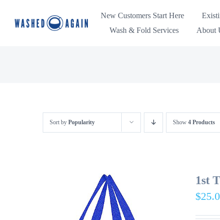
Skip
New Customers Start Here
Exist
to
Wash & Fold Services
About U
content
Sort by
Popularity
Show
4 Products
1st 
$
25.