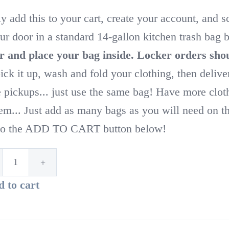
y add this to your cart, create your account, and 
ur door in a standard 14-gallon kitchen trash bag
r and place your bag inside.
Locker orders shou
pick it up, wash and fold your clothing, then delive
e pickups... just use the same bag! Have more clo
em... Just add as many bags as you will need on thi
 to the ADD TO CART button below!
1st
 to cart
Time
Customer!
Standard