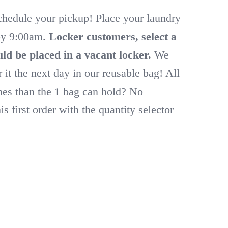
schedule your pickup! Place your laundry
 by 9:00am.
Locker customers, select a
ld be placed in a vacant locker.
We
r it the next day in our reusable bag! All
thes than the 1 bag can hold? No
s first order with the quantity selector