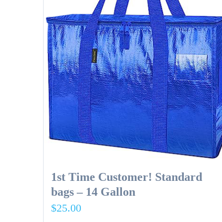
1st Time Customer! Standard
bags – 14 Gallon
$
25.00