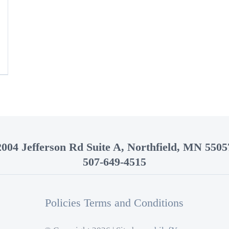
2004 Jefferson Rd Suite A, Northfield, MN 5505
507-649-4515
Policies Terms and Conditions