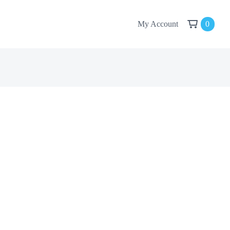
My Account
0