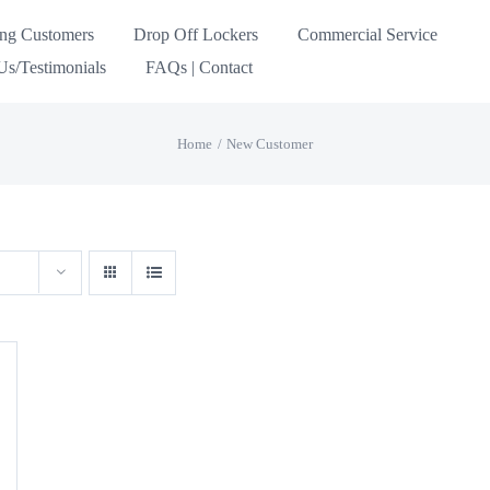
ing Customers
Drop Off Lockers
Commercial Service
s/Testimonials
FAQs | Contact
Home
New Customer