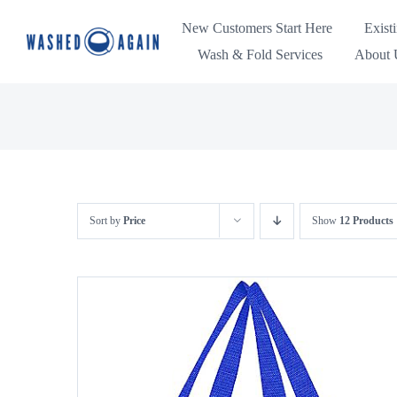
Skip
New Customers Start Here
Exist
to
Wash & Fold Services
About U
content
Sort by
Price
Show
12 Products