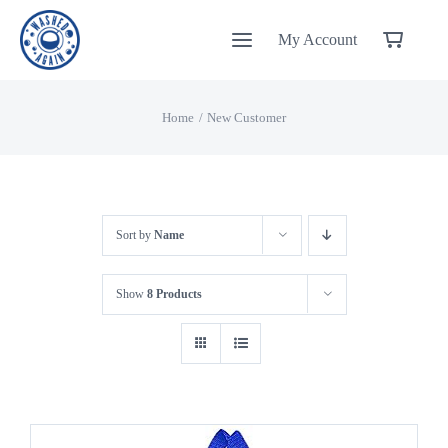
Skip
My Account
to
content
Home
New Customer
Sort by
Name
Show
8 Products