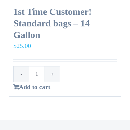
1st Time Customer!
Standard bags – 14
Gallon
$
25.00
1st
Add to cart
Time
Customer!
Standard
bags