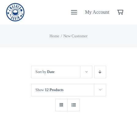
Skip
My Account
to
content
Home
New Customer
Sort by
Date
Show
12 Products