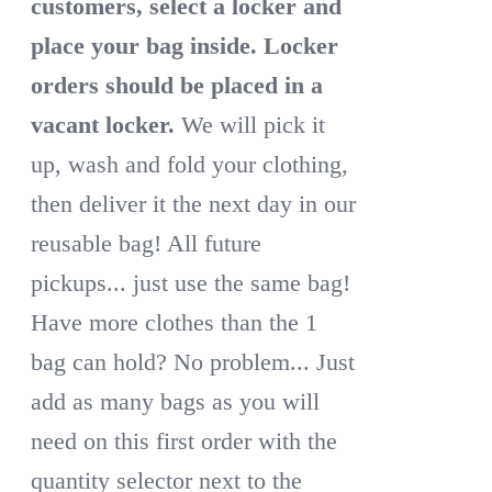
customers, select a locker and
place your bag inside.
Locker
orders should be placed in a
vacant locker.
We will pick it
up, wash and fold your clothing,
then deliver it the next day in our
reusable bag! All future
pickups... just use the same bag!
Have more clothes than the 1
bag can hold? No problem... Just
add as many bags as you will
need on this first order with the
quantity selector next to the