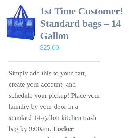
1st Time Customer!
Standard bags – 14
Gallon
$
25.00
Simply add this to your cart,
create your account, and
schedule your pickup! Place your
laundry by your door in a
standard 14-gallon kitchen trash
bag by 9:00am.
Locker