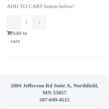
ADD TO CART button below!
1st
Add to
Time
cart
Customer!
Standard
bags
–
14
2004 Jefferson Rd Suite A, Northfield,
Gallon
MN 55057
quantity
507-649-4515