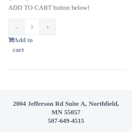
ADD TO CART button below!
1st
Add to
Time
cart
Customer!
Standard
bags
–
14
2004 Jefferson Rd Suite A, Northfield,
Gallon
MN 55057
quantity
507-649-4515