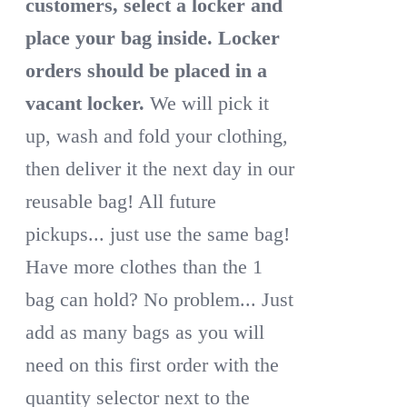
customers, select a locker and
place your bag inside.
Locker
orders should be placed in a
vacant locker.
We will pick it
up, wash and fold your clothing,
then deliver it the next day in our
reusable bag! All future
pickups... just use the same bag!
Have more clothes than the 1
bag can hold? No problem... Just
add as many bags as you will
need on this first order with the
quantity selector next to the