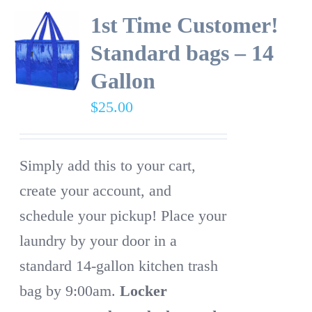
1st Time Customer!
Standard bags – 14
Gallon
$
25.00
Simply add this to your cart,
create your account, and
schedule your pickup! Place your
laundry by your door in a
standard 14-gallon kitchen trash
bag by 9:00am.
Locker