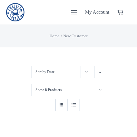
Skip
My Account
to
content
Home
New Customer
Sort by
Date
Show
8 Products