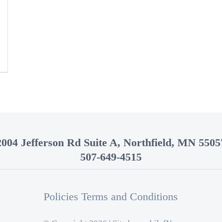
2004 Jefferson Rd Suite A, Northfield, MN 5505
507-649-4515
Policies Terms and Conditions