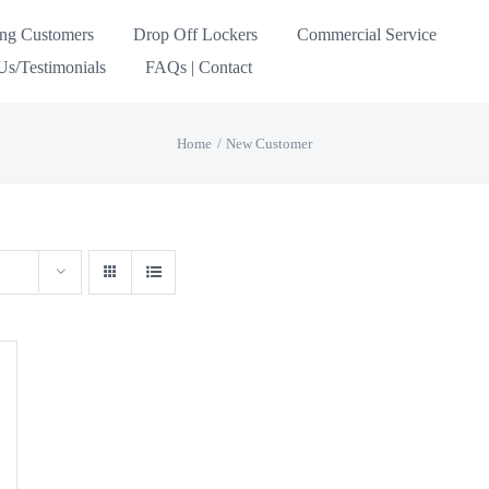
ing Customers
Drop Off Lockers
Commercial Service
s/Testimonials
FAQs | Contact
Home
New Customer