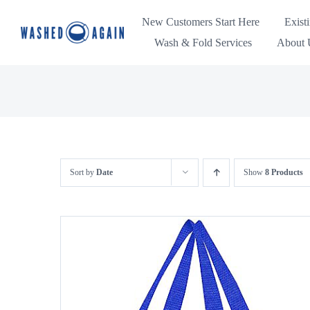
Skip
New Customers Start Here
Exist
to
Wash & Fold Services
About U
content
Sort by
Date
Show
8 Products