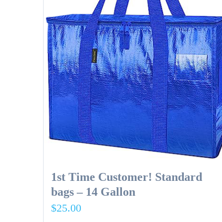
1st Time Customer! Standard
bags – 14 Gallon
$
25.00