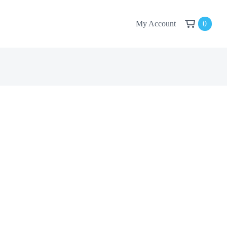
My Account
0